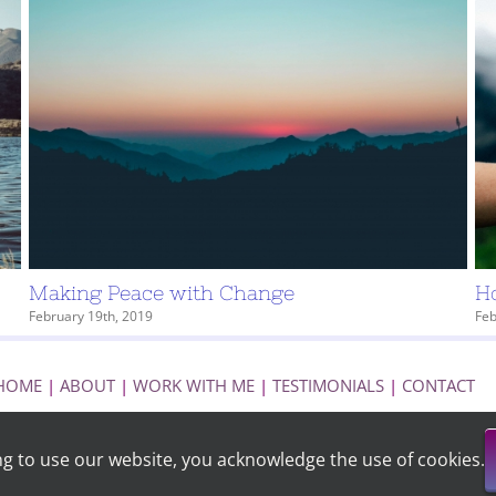
Making Peace with Change
Ho
February 19th, 2019
Feb
HOME
|
ABOUT
|
WORK WITH ME
|
TESTIMONIALS
|
CONTACT
ng to use our website, you acknowledge the use of cookies.