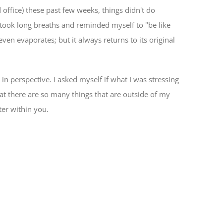
office) these past few weeks, things didn't do
I took long breaths and reminded myself to "be like
even evaporates; but it always returns to its original
 in perspective. I asked myself if what I was stressing
that there are so many things that are outside of my
ter within you.