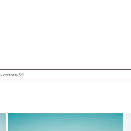
on
Comments Off
Be
Like
Water