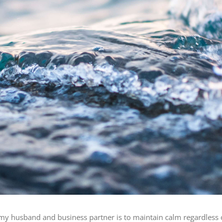
y husband and business partner is to maintain calm regardless of t