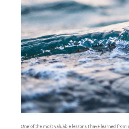
One of the most valuable lessons I have learned from m