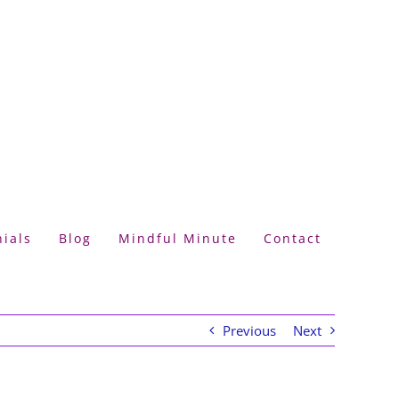
ials
Blog
Mindful Minute
Contact
Previous
Next