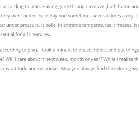
 go according to plan. Having gone through a move (both home and 
hat they went better. Each day and sometimes several times a day, 
e; under pressure, it boils, in extreme temperatures it freezes, it 
ential for all creatures.
according to plan, I took a minute to pause, reflect and put things
e? Will I care about it next week, month or year? While I realize 
, is my attitude and response. May you always find the calming wa