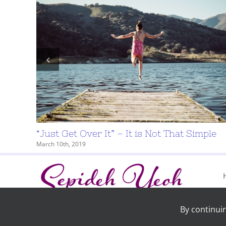
logical
“Just Get Over It” – It is Not That Simple
March 10th, 2019
By continui