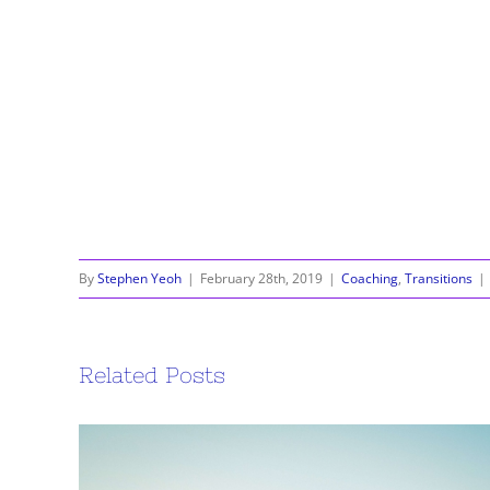
By
Stephen Yeoh
|
February 28th, 2019
|
Coaching
,
Transitions
|
Related Posts