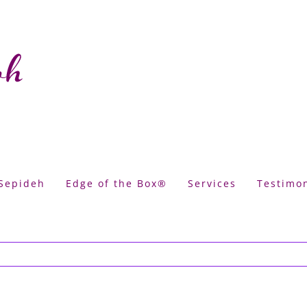
Sepideh
Edge of the Box®
Services
Testimon