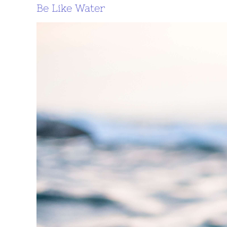
Be Like Water
View
Larger
Image