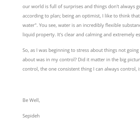
our world is full of surprises and things don't always
according to plan; being an optimist, I like to think t
water". You see, water is an incredibly flexible substanc
liquid property. It's clear and calming and extremely ess
So, as I was beginning to stress about things not going 
about was in my control? Did it matter in the big pictur
control, the one consistent thing I can always control
Be Well,
Sepideh