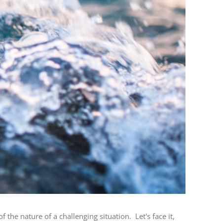
he nature of a challenging situation. Let's face it,