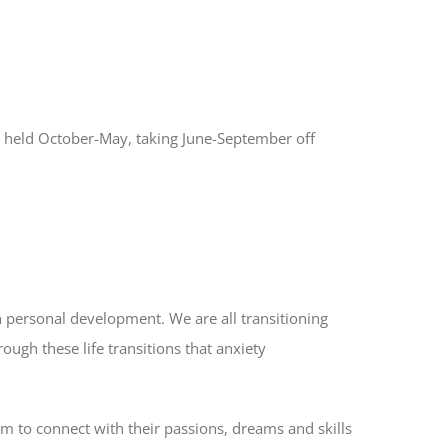
e held October-May, taking June-September off
n personal development. We are all transitioning
rough these life transitions that anxiety
em to connect with their passions, dreams and skills