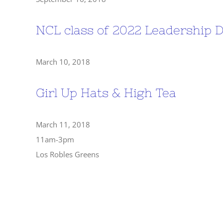
NCL class of 2022 Leadership
March 10, 2018
Girl Up Hats & High Tea
March 11, 2018
11am-3pm
Los Robles Greens