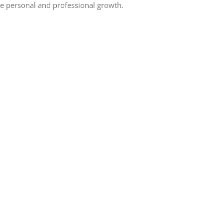
e personal and professional growth.