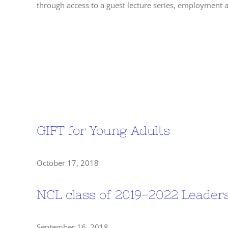
through access to a guest lecture series, employment
Past Events
GIFT for Young Adults
October 17, 2018
NCL class of 2019-2022 Leade
September 16, 2018