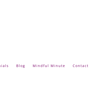
ials
Blog
Mindful Minute
Contact