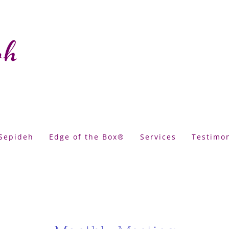
Sepideh
Edge of the Box®
Services
Testimon
tings