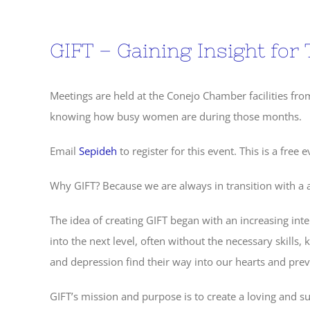
GIFT – Gaining Insight for 
Meetings are held at the Conejo Chamber facilities fr
knowing how busy women are during those months.
Email
Sepideh
to register for this event. This is a free e
Why GIFT? Because we are always in transition with a a
The idea of creating GIFT began with an increasing int
into the next level, often without the necessary skills, 
and depression find their way into our hearts and pr
GIFT’s mission and purpose is to create a loving and s