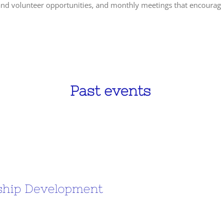
 and volunteer opportunities, and monthly meetings that encourag
Past events
rship Development