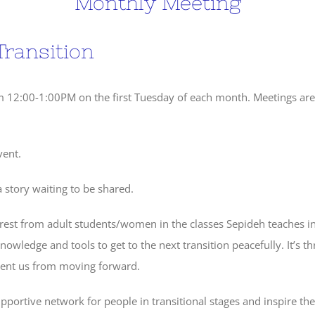
Monthly Meeting
Transition
om 12:00-1:00PM on the first Tuesday of each month. Meetings ar
vent.
 story waiting to be shared.
erest from adult students/women in the classes Sepideh teaches i
knowledge and tools to get to the next transition peacefully. It’s th
event us from moving forward.
upportive network for people in transitional stages and inspire th